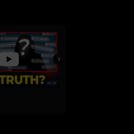
16:18