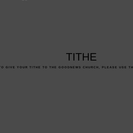
TITHE
TO GIVE YOUR TITHE TO THE GOODNEWS CHURCH, PLEASE USE T