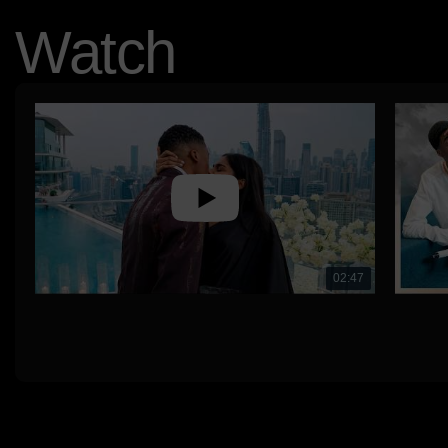
Watch
02:47