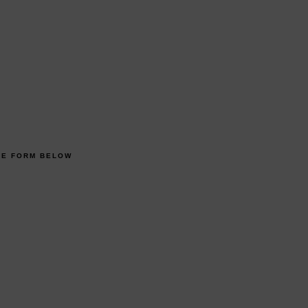
HE FORM BELOW