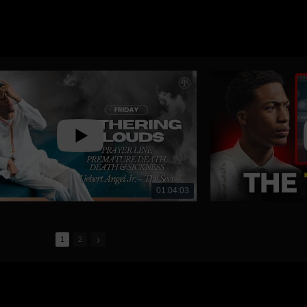
01:04:03
1
2