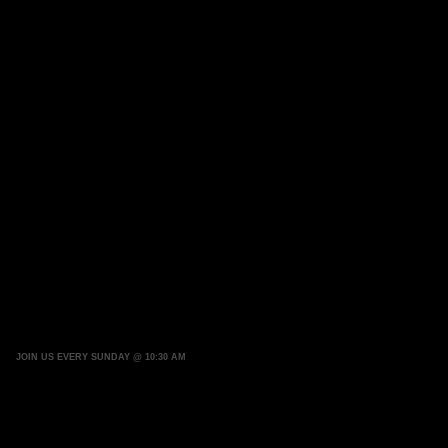
JOIN US EVERY SUNDAY @ 10:30 AM